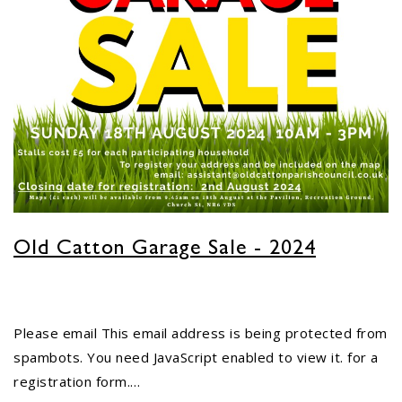
Old Catton Garage Sale - 2024
Please email
This email address is being protected from
spambots. You need JavaScript enabled to view it.
for a
registration form.…