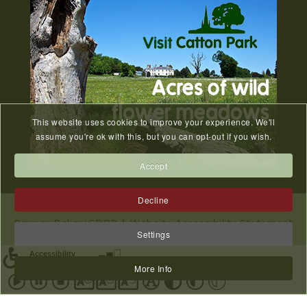
SEP
...
FoCP Easter Egg Hunt - 16th
27
April 2022
MAR
...
This website uses cookies to improve your experience. We'll
assume you're ok with this, but you can opt-out if you wish.
Old Catton Horticultural
Accept
28
Club Summer Show
JUN
Decline
...
Privacy Policy/GDPR
|
Website Accessibility Statement
Settings
|
Sitemap
Circus Cortex - 5th July 2024
28
2023 © All Rights Reserved Catton Parish Council.
More Info
Website designed & hosted by
NWS
JUN
...