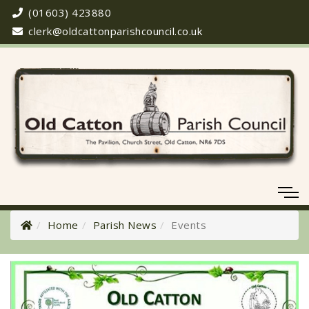
(01603) 423880
clerk@oldcattonparishcouncil.co.uk
Home
Parish News
Events