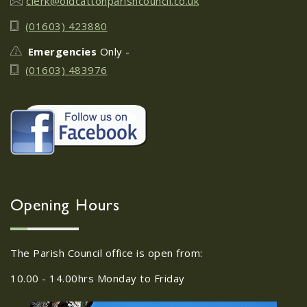
clerk@oldcattonparishcouncil.co.uk
Old Catton Litter Pick 25th
05
(01603) 423880
October 2023
OCT
Emergencies
Only -
...
(01603) 483976
FOCP Lantern Parade 20th
29
October 2023
SEP
...
Old Catton JFC
Opening Hours
03
Presentation - Race Night
OCT
...
The Parish Council office is open from:
10.00 - 14.00hrs Monday to Friday
FoCP CAKE SALE - SATURDAY
28
8TH OCTOBER 2022