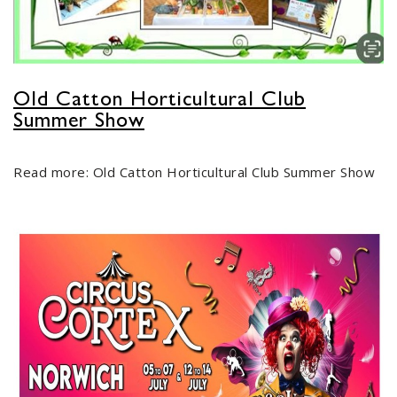
Old Catton Horticultural Club
Summer Show
Read more: Old Catton Horticultural Club Summer Show