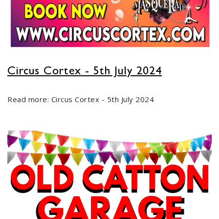
Circus Cortex - 5th July 2024
Read more: Circus Cortex - 5th July 2024