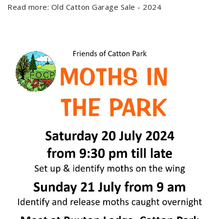
Read more: Old Catton Garage Sale - 2024