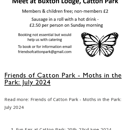
Friends of Catton Park - Moths in the
Park: July 2024
FOCP Lantern Parade 20th
29
October 2023
Read more: Friends of Catton Park - Moths in the Park:
SEP
...
July 2024
Old Catton JFC
Fun Fair at Catton Park: 20th-23rd June 2024