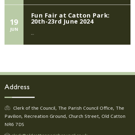
Fun Fair at Catton Park:
19
20th-23rd June 2024
JUN
...
Girlguiding Old Catton -
11
Quiz Night
JUN
...
Address
Friends of Catton Park
Easter Egg Hunt - March
28
2024
Clerk of the Council, The Parish Council Office, The
FEB
Pavilion, Recreation Ground, Church Street, Old Catton
...
NR6 7DS