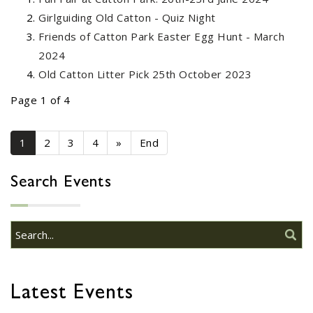
03
Presentation - Race Night
Girlguiding Old Catton - Quiz Night
OCT
...
Friends of Catton Park Easter Egg Hunt - March
2024
Old Catton Litter Pick 25th October 2023
FoCP CAKE SALE - SATURDAY
28
8TH OCTOBER 2022
Page 1 of 4
SEP
...
1
2
3
4
»
End
FoCP Easter Egg Hunt - 16th
Search Events
27
April 2022
MAR
...
Old Catton Horticultural
28
Club Summer Show
Latest Events
JUN
...