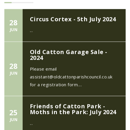
Circus Cortex - 5th July 2024
28
JUN
...
Old Catton Garage Sale -
2024
28
Please email
JUN
assistant@oldcattonparishcouncil.co.uk
for a registration form....
Friends of Catton Park -
25
Moths in the Park: July 2024
JUN
...