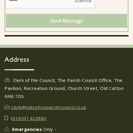
Send Message
Address
Clerk of the Council, The Parish Council Office, The
Pavilion, Recreation Ground, Church Street, Old Catton
NR6 7DS
clerk@oldcattonparishcouncil.co.uk
(01603) 423880
Emergencies
Only -