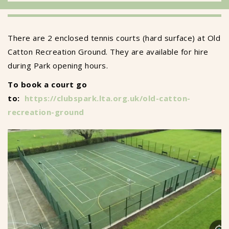
There are 2 enclosed tennis courts (hard surface) at Old
Catton Recreation Ground. They are available for hire
during Park opening hours.
To book a court go
to:
https://clubspark.lta.org.uk/old-catton-
recreation-ground