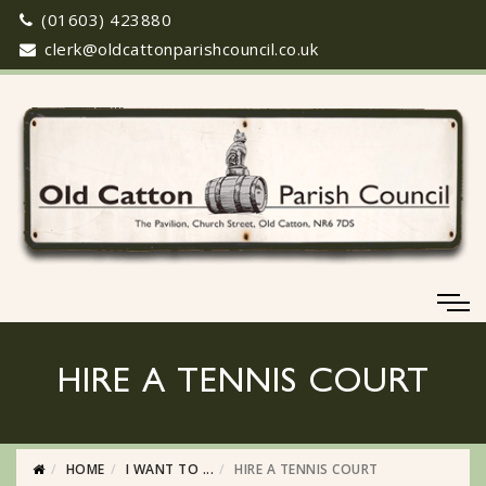
(01603) 423880
clerk@oldcattonparishcouncil.co.uk
HIRE A TENNIS COURT
HOME
I WANT TO ...
HIRE A TENNIS COURT