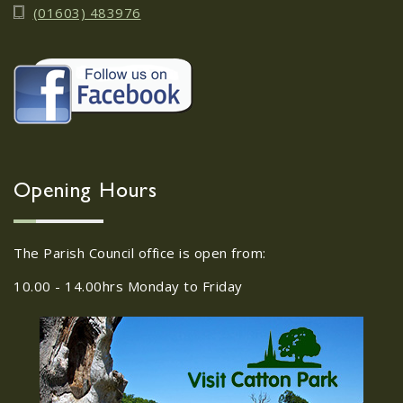
(01603) 483976
Opening Hours
The Parish Council office is open from:
10.00 - 14.00hrs Monday to Friday