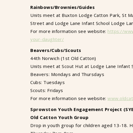
Rainbows/Brownies/Guides
Units meet at Buxton Lodge Catton Park, St Ma
Street and Lodge Lane Infant School Lodge La
For more information see website:
https://www
your-daughter/
Beavers/Cubs/Scouts
44th Norwich (1st Old Catton)
Units meet at Scout Hut at Lodge Lane Infant 
Beavers: Mondays and Thursdays
Cubs: Tuesdays
Scouts: Fridays
For more information see website:
www.oldcat
Sprowston Youth Engagement Project (SY
Old Catton Youth Group
Drop in youth group for children aged 13-18. 