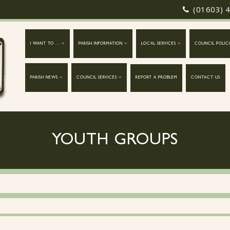
(01603) 
I WANT TO ...
PARISH INFORMATION
LOCAL SERVICES
COUNCIL POLICI
PARISH NEWS
COUNCIL SERVICES
REPORT A PROBLEM
CONTACT US
YOUTH GROUPS