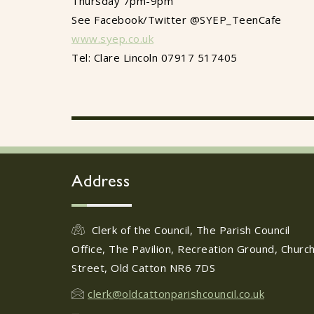
Thursday 7pm-9pm
See Facebook/Twitter @SYEP_TeenCafe
www.syep.co.uk
Tel: Clare Lincoln 07917 517405
Address
Clerk of the Council, The Parish Council
Office, The Pavilion, Recreation Ground, Churc
Street, Old Catton NR6 7DS
clerk@oldcattonparishcouncil.co.uk