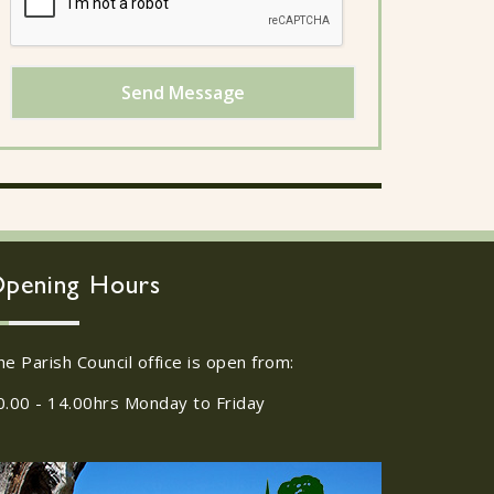
Send Message
pening Hours
he Parish Council office is open from:
0.00 - 14.00hrs Monday to Friday