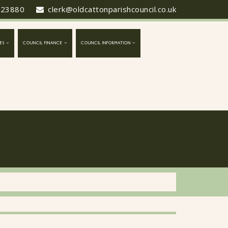
423880
clerk@oldcattonparishcouncil.co.uk
ES
COUNCIL FINANCE
COUNCIL INFORMATION