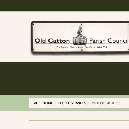
HOME
LOCAL SERVICES
YOUTH GROUPS