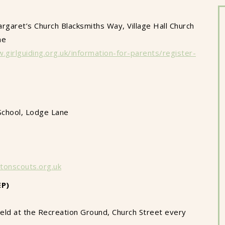
rgaret’s Church Blacksmiths Way, Village Hall Church
ne
.girlguiding.org.uk/information-for-parents/register-
School, Lodge Lane
tonscouts.org.uk
EP)
Held at the Recreation Ground, Church Street every